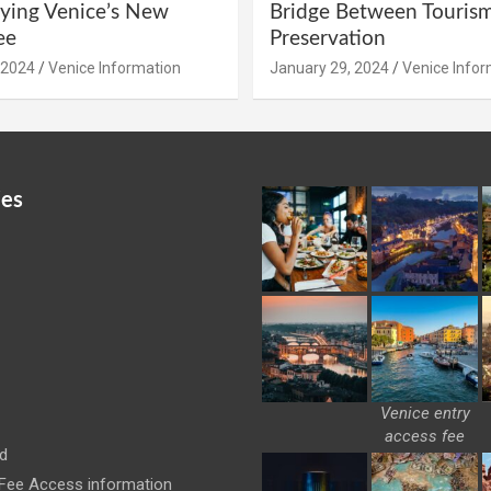
ying Venice’s New
Bridge Between Touris
ee
Preservation
 2024
Venice Information
January 29, 2024
Venice Infor
ies
Venice entry
access fee
d
 Fee Access information