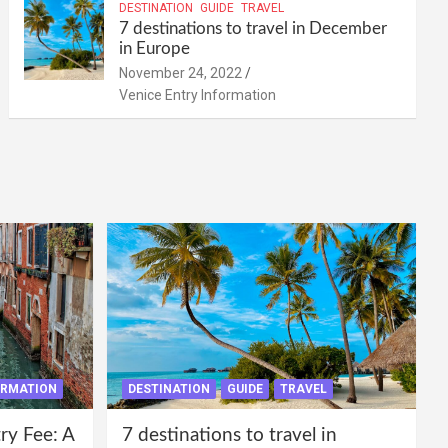
DESTINATION
GUIDE
TRAVEL
7 destinations to travel in December
in Europe
November 24, 2022
Venice Entry Information
ORMATION
DESTINATION
GUIDE
TRAVEL
ry Fee: A
7 destinations to travel in