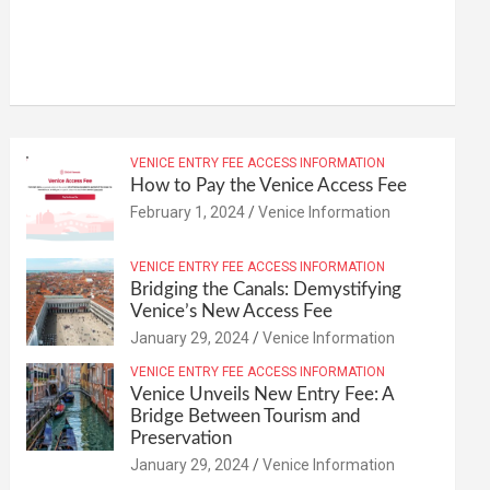
VENICE ENTRY FEE ACCESS INFORMATION
How to Pay the Venice Access Fee
February 1, 2024
Venice Information
VENICE ENTRY FEE ACCESS INFORMATION
Bridging the Canals: Demystifying
Venice’s New Access Fee
January 29, 2024
Venice Information
VENICE ENTRY FEE ACCESS INFORMATION
Venice Unveils New Entry Fee: A
Bridge Between Tourism and
Preservation
January 29, 2024
Venice Information