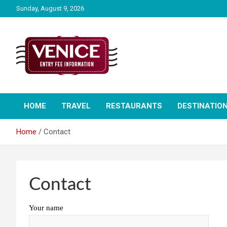
Skip
Sunday, August 9, 2026
to
content
The City of Venice Entry fee Information
Venice Entry Fee |
HOME
TRAVEL
RESTAURANTS
DESTINATIO
Entrance Fee | Venice
Home
Contact
Access Fee
Contact
Your name