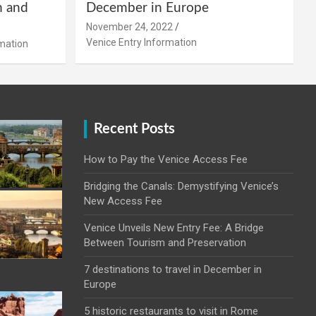
m and
December in Europe
November 24, 2022
Venice Entry Information
mation
Recent Posts
How to Pay the Venice Access Fee
Bridging the Canals: Demystifying Venice’s
New Access Fee
Venice Unveils New Entry Fee: A Bridge
Between Tourism and Preservation
7 destinations to travel in December in
Europe
5 historic restaurants to visit in Rome