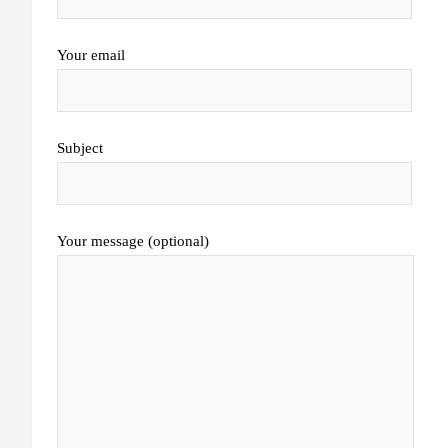
Your email
Subject
Your message (optional)