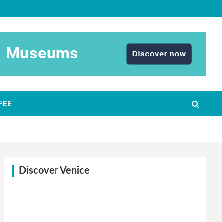
FEE
Discover Venice