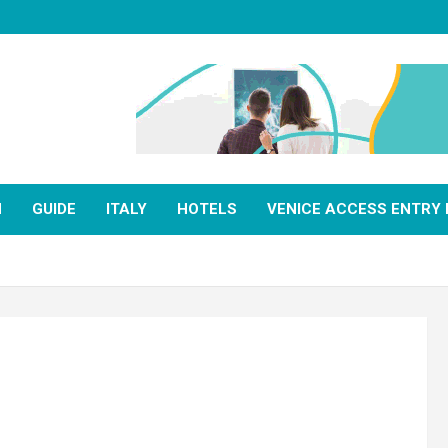
N
GUIDE
ITALY
HOTELS
VENICE ACCESS ENTRY 