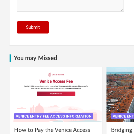
You may Missed
VENICE ENTRY FEE ACCESS INFORMATION
VENICE EN
How to Pay the Venice Access
Bridging 