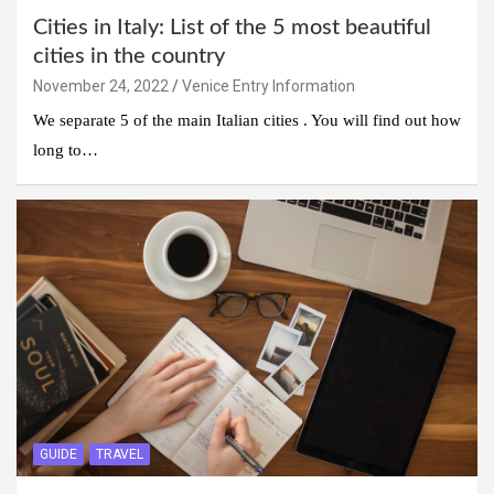
Cities in Italy: List of the 5 most beautiful
cities in the country
November 24, 2022
Venice Entry Information
We separate 5 of the main Italian cities . You will find out how
long to…
GUIDE
TRAVEL