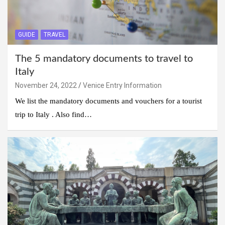
GUIDE
TRAVEL
The 5 mandatory documents to travel to
Italy
November 24, 2022
Venice Entry Information
We list the mandatory documents and vouchers for a tourist
trip to Italy . Also find…