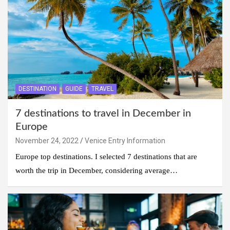
DESTINATION
GUIDE
TRAVEL
7 destinations to travel in December in
Europe
November 24, 2022
Venice Entry Information
Europe top destinations. I selected 7 destinations that are
worth the trip in December, considering average…