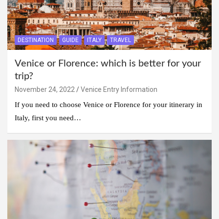
DESTINATION
GUIDE
ITALY
TRAVEL
Venice or Florence: which is better for your
trip?
November 24, 2022
Venice Entry Information
If you need to choose Venice or Florence for your itinerary in
Italy, first you need…