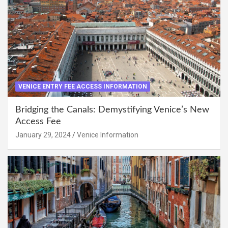
VENICE ENTRY FEE ACCESS INFORMATION
Bridging the Canals: Demystifying Venice’s New
Access Fee
January 29, 2024
Venice Information