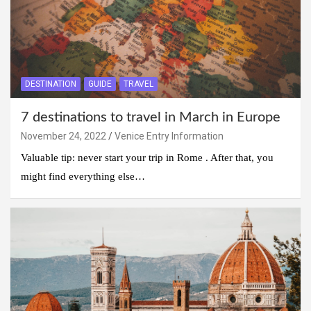
DESTINATION
GUIDE
TRAVEL
7 destinations to travel in March in Europe
November 24, 2022
Venice Entry Information
Valuable tip: never start your trip in Rome . After that, you
might find everything else…