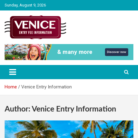
Skip
Sunday, August 9, 2026
to
content
The City of Venice Entry fee Information
Venice Entry Fee | Entrance Fee |
Venice Access Fee
Home
Venice Entry Information
Author:
Venice Entry Information