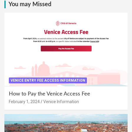
You may Missed
VENICE ENTRY FEE ACCESS INFORMATION
How to Pay the Venice Access Fee
February 1, 2024
Venice Information