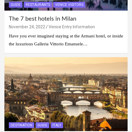
GUIDE
RESTAURANTS
VENICE VISITORS
The 7 best hotels in Milan
November 24, 2022
Venice Entry Information
Have you ever imagined staying at the Armani hotel, or inside
the luxurious Galleria Vittorio Emanuele…
DESTINATION
GUIDE
ITALY