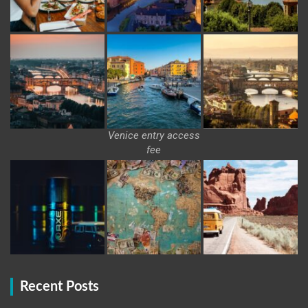
Venice entry access
fee
Recent Posts