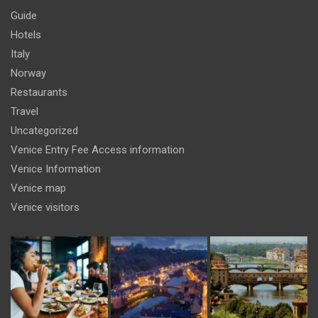
Guide
Hotels
Italy
Norway
Restaurants
Travel
Uncategorized
Venice Entry Fee Access information
Venice Information
Venice map
Venice visitors