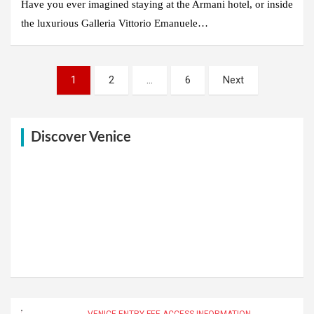
Have you ever imagined staying at the Armani hotel, or inside
the luxurious Galleria Vittorio Emanuele…
Posts
1
2
…
6
Next
pagination
Discover Venice