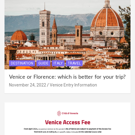
DESTINATION
GUIDE
ITALY
TRAVEL
Venice or Florence: which is better for your trip?
November 24, 2022
Venice Entry Information