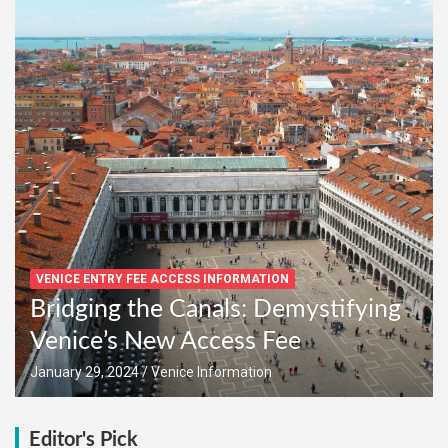
VENICE ENTRY FEE ACCESS INFORMATION
Bridging the Canals: Demystifying
Venice’s New Access Fee
January 29, 2024
Venice Information
Editor's Pick