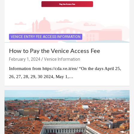
VENICE ENTRY FEE ACCESS INFORMATION
How to Pay the Venice Access Fee
February 1, 2024
Venice Information
Information from https://cda.ve.it/en/ “On the days April 25,
26, 27, 28, 29, 30 2024, May 1,…