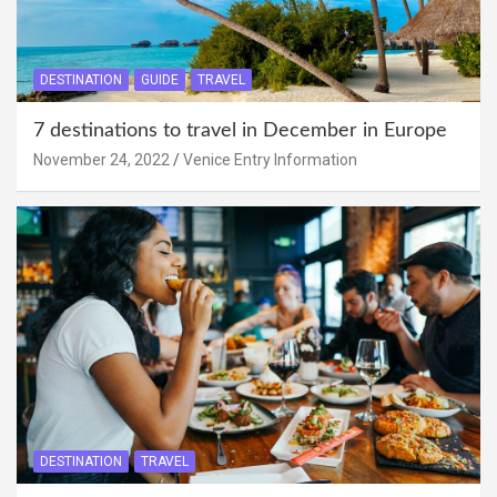
DESTINATION
GUIDE
TRAVEL
7 destinations to travel in December in Europe
November 24, 2022
Venice Entry Information
DESTINATION
TRAVEL