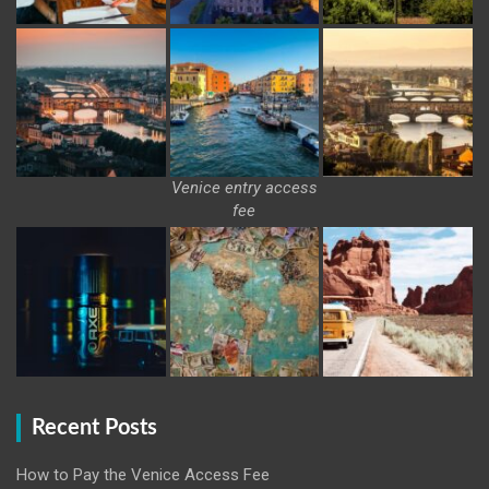
Venice entry access
fee
Recent Posts
How to Pay the Venice Access Fee