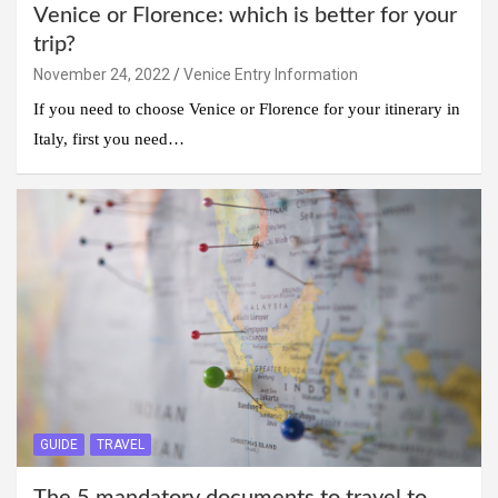
Venice or Florence: which is better for your
trip?
November 24, 2022
Venice Entry Information
If you need to choose Venice or Florence for your itinerary in
Italy, first you need…
GUIDE
TRAVEL