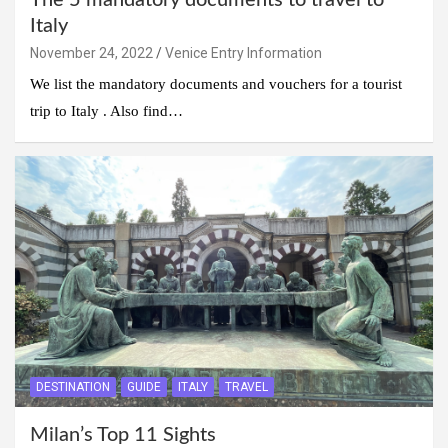
The 5 mandatory documents to travel to
Italy
November 24, 2022
Venice Entry Information
We list the mandatory documents and vouchers for a tourist
trip to Italy . Also find…
DESTINATION
GUIDE
ITALY
TRAVEL
Milan’s Top 11 Sights