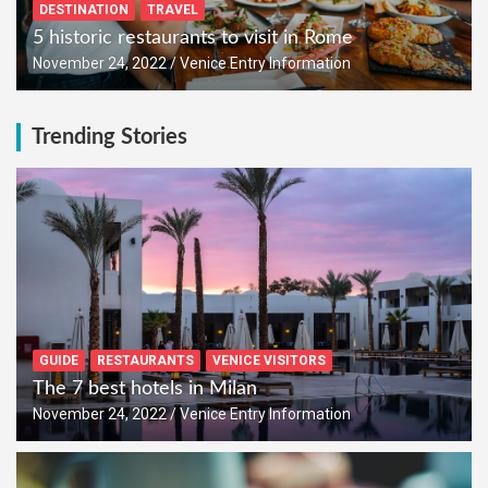
DESTINATION
TRAVEL
5 historic restaurants to visit in Rome
November 24, 2022
Venice Entry Information
Trending Stories
GUIDE
RESTAURANTS
VENICE VISITORS
The 7 best hotels in Milan
November 24, 2022
Venice Entry Information