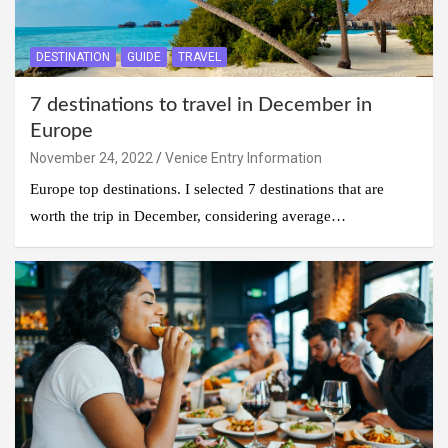
DESTINATION
GUIDE
TRAVEL
7 destinations to travel in December in
Europe
November 24, 2022
Venice Entry Information
Europe top destinations. I selected 7 destinations that are
worth the trip in December, considering average…