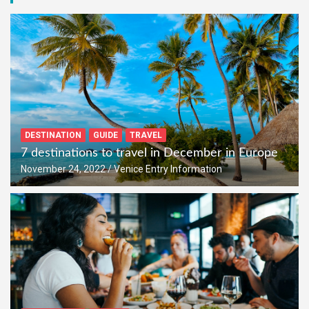
DESTINATION
GUIDE
TRAVEL
7 destinations to travel in December in Europe
November 24, 2022
Venice Entry Information