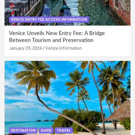
VENICE ENTRY FEE ACCESS INFORMATION
Venice Unveils New Entry Fee: A Bridge
Between Tourism and Preservation
January 29, 2024
Venice Information
DESTINATION
GUIDE
TRAVEL