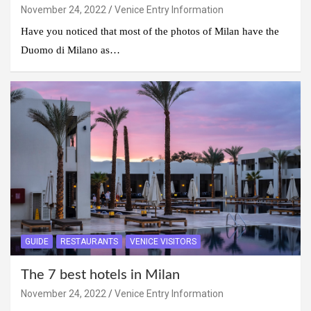
November 24, 2022
Venice Entry Information
Have you noticed that most of the photos of Milan have the
Duomo di Milano as…
GUIDE
RESTAURANTS
VENICE VISITORS
The 7 best hotels in Milan
November 24, 2022
Venice Entry Information