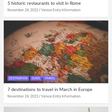
5 historic restaurants to visit in Rome
November 24, 2022
Venice Entry Information
DESTINATION
GUIDE
TRAVEL
7 destinations to travel in March in Europe
November 24, 2022
Venice Entry Information