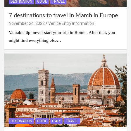
DESTINATION
GUIDE
TRAVEL
7 destinations to travel in March in Europe
November 24, 2022
Venice Entry Information
Valuable tip: never start your trip in Rome . After that, you
might find everything else…
DESTINATION
GUIDE
ITALY
TRAVEL