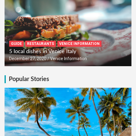
GUIDE
RESTAURANTS
VENICE INFORMATION
5 local dishes in Venice Italy
December 27, 2020
Venice Information
Popular Stories