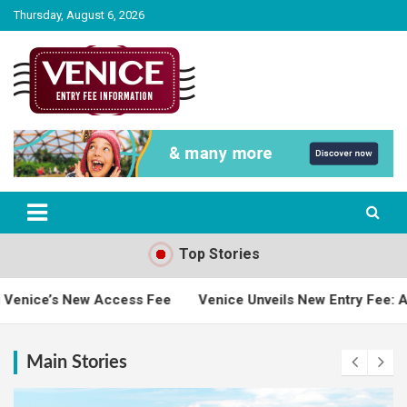
Skip
Thursday, August 6, 2026
to
content
The City of Venice Entry fee Information
Venice Entry Fee | Entrance Fee |
Venice Access Fee
Top Stories
Fee
Venice Unveils New Entry Fee: A Bridge Between Touri
Main Stories