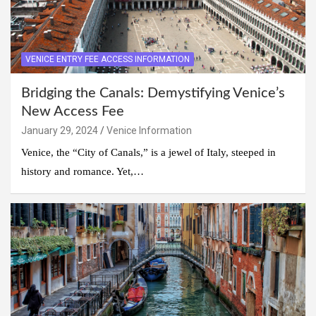
VENICE ENTRY FEE ACCESS INFORMATION
Bridging the Canals: Demystifying Venice’s
New Access Fee
January 29, 2024
Venice Information
Venice, the “City of Canals,” is a jewel of Italy, steeped in
history and romance. Yet,…