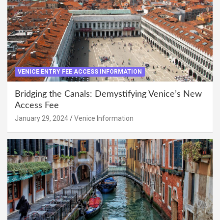
VENICE ENTRY FEE ACCESS INFORMATION
Bridging the Canals: Demystifying Venice’s New
Access Fee
January 29, 2024
Venice Information