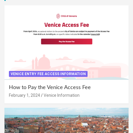
VENICE ENTRY FEE ACCESS INFORMATION
How to Pay the Venice Access Fee
February 1, 2024
Venice Information