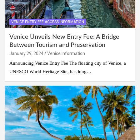
VENICE ENTRY FEE ACCESS INFORMATION
Venice Unveils New Entry Fee: A Bridge
Between Tourism and Preservation
January 29, 2024
Venice Information
Announcing Venice Entry Fee The floating city of Venice, a
UNESCO World Heritage Site, has long…