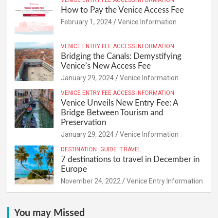
VENICE ENTRY FEE ACCESS INFORMATION
How to Pay the Venice Access Fee
February 1, 2024
Venice Information
VENICE ENTRY FEE ACCESS INFORMATION
Bridging the Canals: Demystifying
Venice’s New Access Fee
January 29, 2024
Venice Information
VENICE ENTRY FEE ACCESS INFORMATION
Venice Unveils New Entry Fee: A
Bridge Between Tourism and
Preservation
January 29, 2024
Venice Information
DESTINATION
GUIDE
TRAVEL
7 destinations to travel in December in
Europe
November 24, 2022
Venice Entry Information
You may Missed