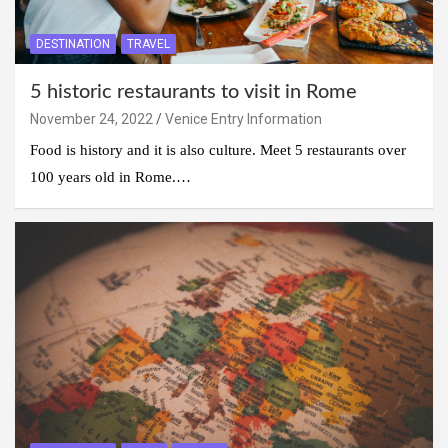
DESTINATION
TRAVEL
5 historic restaurants to visit in Rome
November 24, 2022
Venice Entry Information
Food is history and it is also culture. Meet 5 restaurants over
100 years old in Rome.…