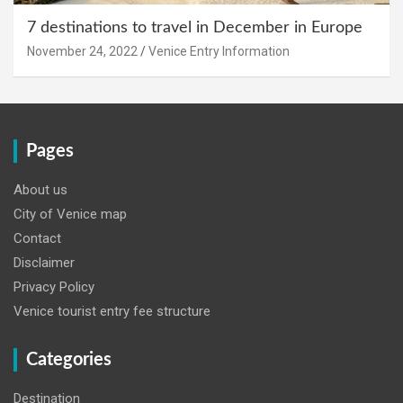
7 destinations to travel in December in Europe
November 24, 2022
Venice Entry Information
Pages
About us
City of Venice map
Contact
Disclaimer
Privacy Policy
Venice tourist entry fee structure
Categories
Destination