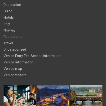
Destination
Guide
Hotels
Italy
Norway
Restaurants
Travel
Uncategorized
Venice Entry Fee Access information
Venice Information
Venice map
Venice visitors