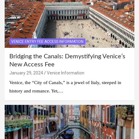
VENICE ENTRY FEE ACCESS INFORMATION
Bridging the Canals: Demystifying Venice’s
New Access Fee
January 29, 2024
Venice Information
Venice, the “City of Canals,” is a jewel of Italy, steeped in
history and romance. Yet,…