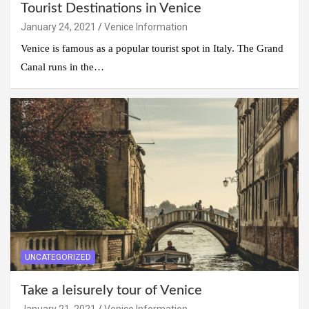
Tourist Destinations in Venice
January 24, 2021
Venice Information
Venice is famous as a popular tourist spot in Italy. The Grand
Canal runs in the…
UNCATEGORIZED
Take a leisurely tour of Venice
January 21, 2021
Venice Information