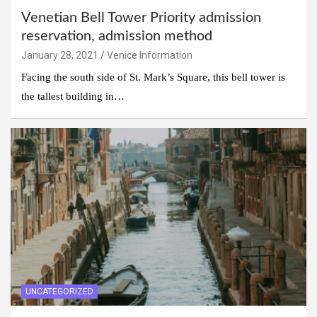
Venetian Bell Tower Priority admission
reservation, admission method
January 28, 2021
Venice Information
Facing the south side of St. Mark’s Square, this bell tower is
the tallest building in…
UNCATEGORIZED