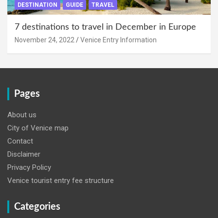
DESTINATION
GUIDE
TRAVEL
7 destinations to travel in December in Europe
November 24, 2022
Venice Entry Information
Pages
About us
City of Venice map
Contact
Disclaimer
Privacy Policy
Venice tourist entry fee structure
Categories