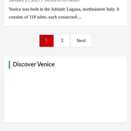
Venice was built in the Adriatic Laguna, northeastern Italy. It
consists of 118 islets, each connected…
Posts
1
2
Next
pagination
Discover Venice