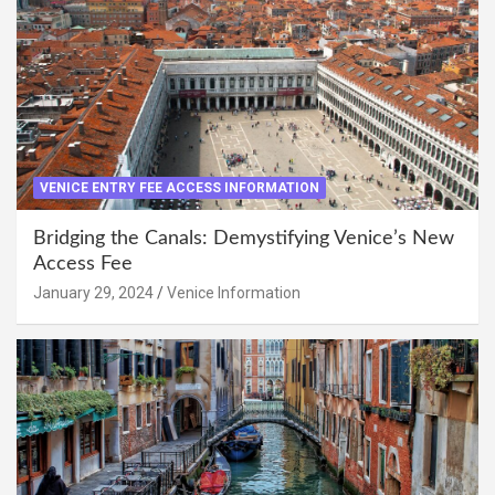
VENICE ENTRY FEE ACCESS INFORMATION
Bridging the Canals: Demystifying Venice’s New
Access Fee
January 29, 2024
Venice Information