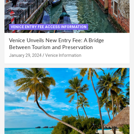
VENICE ENTRY FEE ACCESS INFORMATION
Venice Unveils New Entry Fee: A Bridge
Between Tourism and Preservation
January 29, 2024
Venice Information