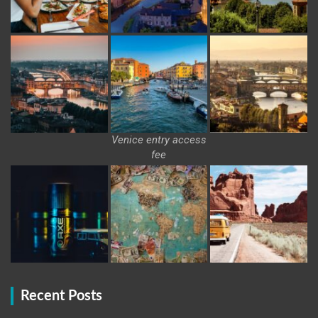
Venice entry access
fee
Recent Posts