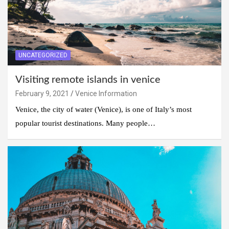
UNCATEGORIZED
Visiting remote islands in venice
February 9, 2021
Venice Information
Venice, the city of water (Venice), is one of Italy’s most
popular tourist destinations. Many people…