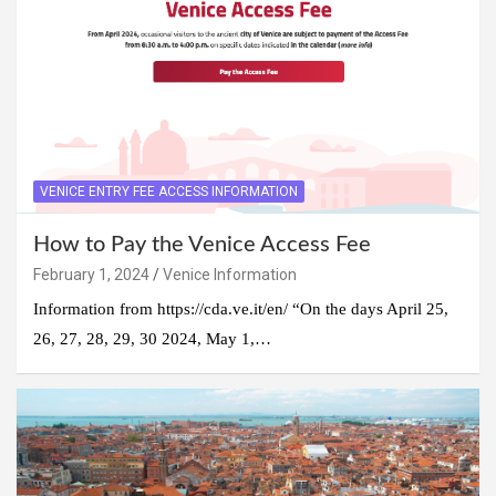
VENICE ENTRY FEE ACCESS INFORMATION
How to Pay the Venice Access Fee
February 1, 2024
Venice Information
Information from https://cda.ve.it/en/ “On the days April 25,
26, 27, 28, 29, 30 2024, May 1,…