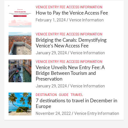
VENICE ENTRY FEE ACCESS INFORMATION
How to Pay the Venice Access Fee
February 1, 2024
Venice Information
VENICE ENTRY FEE ACCESS INFORMATION
Bridging the Canals: Demystifying
Venice’s New Access Fee
January 29, 2024
Venice Information
VENICE ENTRY FEE ACCESS INFORMATION
Venice Unveils New Entry Fee: A
Bridge Between Tourism and
Preservation
January 29, 2024
Venice Information
DESTINATION
GUIDE
TRAVEL
7 destinations to travel in December in
Europe
November 24, 2022
Venice Entry Information