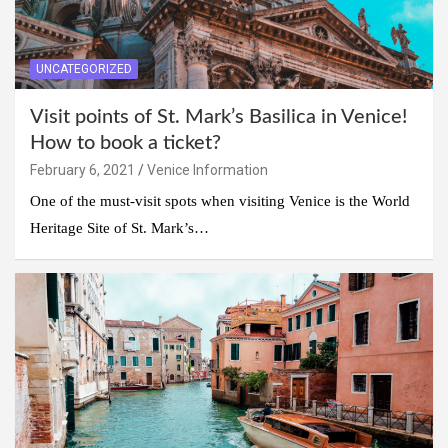
UNCATEGORIZED
Visit points of St. Mark’s Basilica in Venice!
How to book a ticket?
February 6, 2021
Venice Information
One of the must-visit spots when visiting Venice is the World
Heritage Site of St. Mark’s…