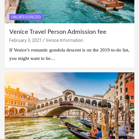
UNCATEGORIZED
Venice Travel Person Admission fee
February 3, 2021
Venice Information
If Venice’s romantic gondola descent is on the 2019 to-do list,
you might want to be…