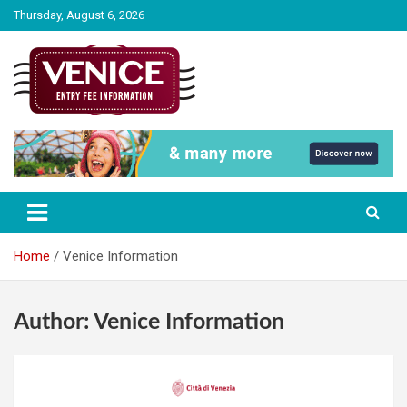
Skip
Thursday, August 6, 2026
to
content
The City of Venice Entry fee Information
Venice Entry Fee | Entrance Fee |
Venice Access Fee
Home
Venice Information
Author:
Venice Information