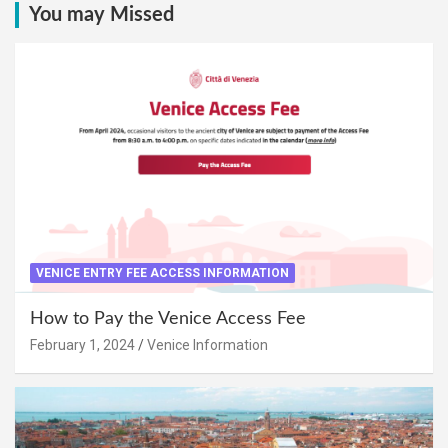
You may Missed
VENICE ENTRY FEE ACCESS INFORMATION
How to Pay the Venice Access Fee
February 1, 2024
Venice Information