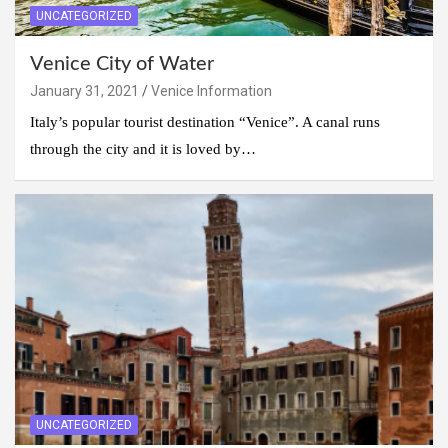
UNCATEGORIZED
Venice City of Water
January 31, 2021
Venice Information
Italy’s popular tourist destination “Venice”. A canal runs
through the city and it is loved by…
UNCATEGORIZED