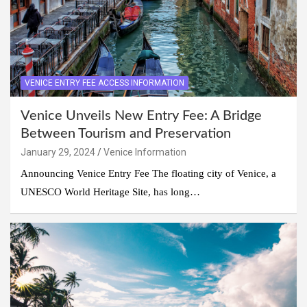
VENICE ENTRY FEE ACCESS INFORMATION
Venice Unveils New Entry Fee: A Bridge
Between Tourism and Preservation
January 29, 2024
Venice Information
Announcing Venice Entry Fee The floating city of Venice, a
UNESCO World Heritage Site, has long…