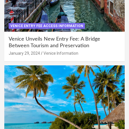
VENICE ENTRY FEE ACCESS INFORMATION
Venice Unveils New Entry Fee: A Bridge
Between Tourism and Preservation
January 29, 2024
Venice Information