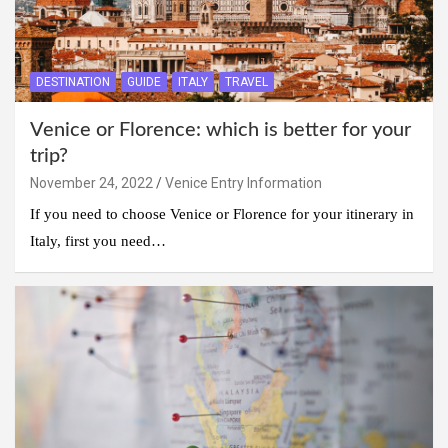
DESTINATION
GUIDE
ITALY
TRAVEL
Venice or Florence: which is better for your
trip?
November 24, 2022
Venice Entry Information
If you need to choose Venice or Florence for your itinerary in
Italy, first you need…