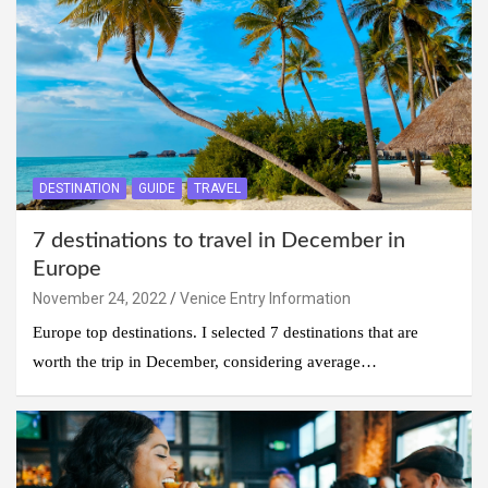
DESTINATION
GUIDE
TRAVEL
7 destinations to travel in December in
Europe
November 24, 2022
Venice Entry Information
Europe top destinations. I selected 7 destinations that are
worth the trip in December, considering average…