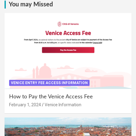
You may Missed
VENICE ENTRY FEE ACCESS INFORMATION
How to Pay the Venice Access Fee
February 1, 2024
Venice Information