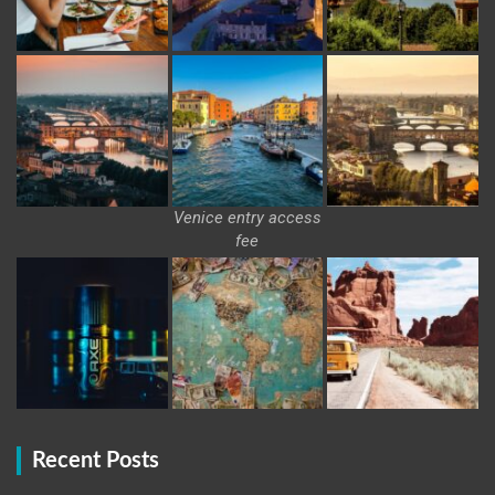
Venice entry access
fee
Recent Posts