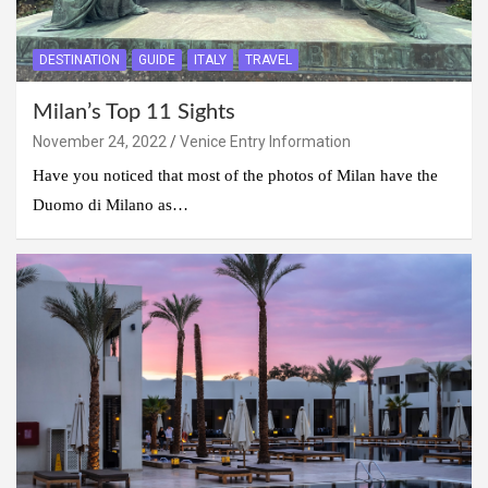
DESTINATION
GUIDE
ITALY
TRAVEL
Milan’s Top 11 Sights
November 24, 2022
Venice Entry Information
Have you noticed that most of the photos of Milan have the
Duomo di Milano as…