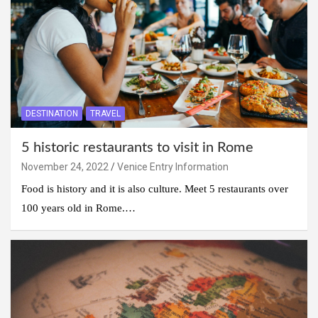
DESTINATION
TRAVEL
5 historic restaurants to visit in Rome
November 24, 2022
Venice Entry Information
Food is history and it is also culture. Meet 5 restaurants over
100 years old in Rome.…