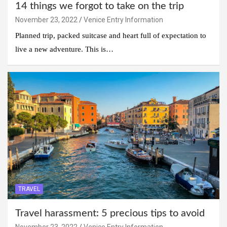
14 things we forgot to take on the trip
November 23, 2022
Venice Entry Information
Planned trip, packed suitcase and heart full of expectation to
live a new adventure. This is…
TRAVEL
Travel harassment: 5 precious tips to avoid
November 23, 2022
Venice Entry Information