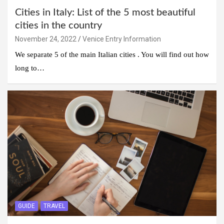
Cities in Italy: List of the 5 most beautiful
cities in the country
November 24, 2022
Venice Entry Information
We separate 5 of the main Italian cities . You will find out how
long to…
GUIDE
TRAVEL