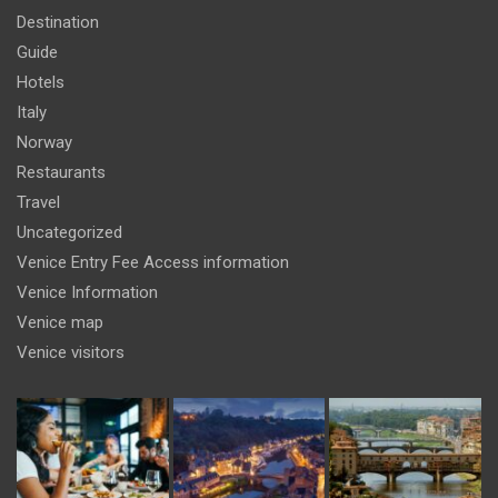
Destination
Guide
Hotels
Italy
Norway
Restaurants
Travel
Uncategorized
Venice Entry Fee Access information
Venice Information
Venice map
Venice visitors