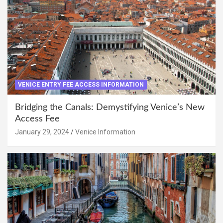
VENICE ENTRY FEE ACCESS INFORMATION
Bridging the Canals: Demystifying Venice’s New
Access Fee
January 29, 2024
Venice Information