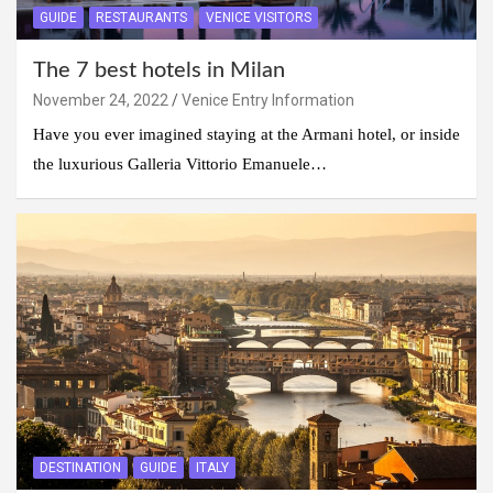
GUIDE
RESTAURANTS
VENICE VISITORS
The 7 best hotels in Milan
November 24, 2022
Venice Entry Information
Have you ever imagined staying at the Armani hotel, or inside
the luxurious Galleria Vittorio Emanuele…
DESTINATION
GUIDE
ITALY