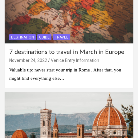
DESTINATION
GUIDE
TRAVEL
7 destinations to travel in March in Europe
November 24, 2022
Venice Entry Information
Valuable tip: never start your trip in Rome . After that, you
might find everything else…