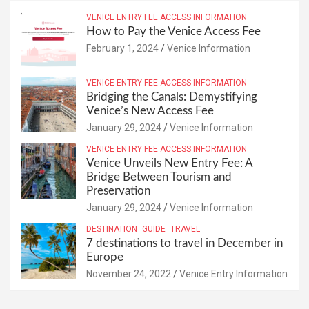
VENICE ENTRY FEE ACCESS INFORMATION
How to Pay the Venice Access Fee
February 1, 2024
Venice Information
VENICE ENTRY FEE ACCESS INFORMATION
Bridging the Canals: Demystifying
Venice’s New Access Fee
January 29, 2024
Venice Information
VENICE ENTRY FEE ACCESS INFORMATION
Venice Unveils New Entry Fee: A
Bridge Between Tourism and
Preservation
January 29, 2024
Venice Information
DESTINATION
GUIDE
TRAVEL
7 destinations to travel in December in
Europe
November 24, 2022
Venice Entry Information