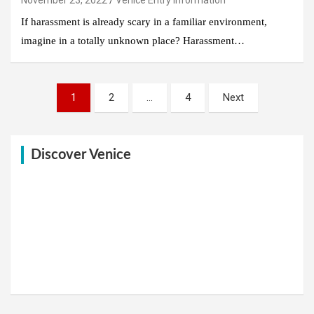
If harassment is already scary in a familiar environment,
imagine in a totally unknown place? Harassment…
Posts
1
2
…
4
Next
pagination
Discover Venice