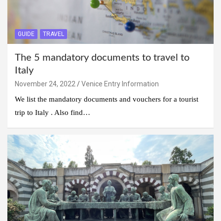
GUIDE
TRAVEL
The 5 mandatory documents to travel to
Italy
November 24, 2022
Venice Entry Information
We list the mandatory documents and vouchers for a tourist
trip to Italy . Also find…