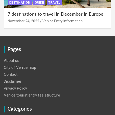
DESTINATION
GUIDE
TRAVEL
7 destinations to travel in December in Europe
November 24, 2022
Venice Entry Information
Pages
About us
City of Venice map
Contact
Disclaimer
Privacy Policy
Venice tourist entry fee structure
Categories