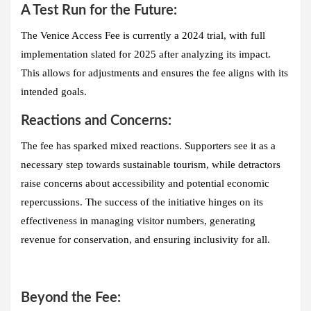
A Test Run for the Future:
The Venice Access Fee is currently a
2024 trial
, with full
implementation slated for 2025 after analyzing its impact.
This allows for adjustments and ensures the fee aligns with its
intended goals.
Reactions and Concerns:
The fee has sparked mixed reactions. Supporters see it as a
necessary step towards sustainable tourism, while detractors
raise concerns about accessibility and potential economic
repercussions. The success of the initiative hinges on its
effectiveness in managing visitor numbers, generating
revenue for conservation, and ensuring inclusivity for all.
Beyond the Fee: