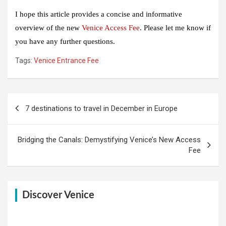
I hope this article provides a concise and informative
overview of the new
Venice Access Fee
. Please let me know if
you have any further questions.
Tags:
Venice Entrance Fee
Post
7 destinations to travel in December in Europe
navigation
Bridging the Canals: Demystifying Venice’s New Access
Fee
Discover Venice