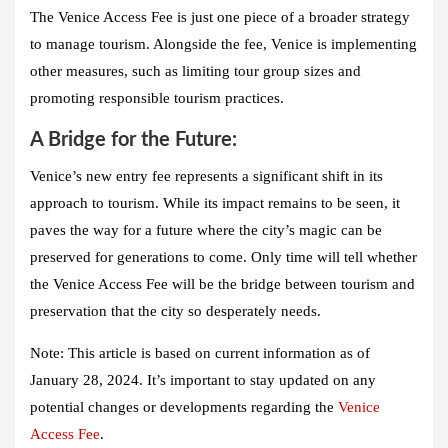
The Venice Access Fee
is just one piece of a broader strategy
to manage tourism. Alongside the fee,
Venice
is implementing
other measures, such as limiting tour group sizes and
promoting responsible tourism practices.
A Bridge for the Future:
Venice’s new entry fee represents a significant shift in its
approach to tourism. While its impact remains to be seen, it
paves the way for a future where the city’s magic can be
preserved for generations to come. Only time will tell whether
the Venice Access Fee will be the bridge between tourism and
preservation that the city so desperately needs.
Note:
This article is based on current information as of
January 28, 2024. It’s important to stay updated on any
potential changes or developments regarding the
Venice
Access Fee
.