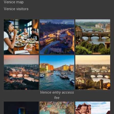
Venice map
Venice visitors
Venice entry access
fee