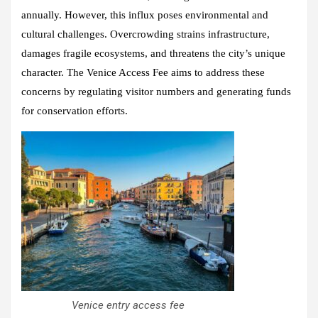
annually. However, this influx poses environmental and
cultural challenges. Overcrowding strains infrastructure,
damages fragile ecosystems, and threatens the city’s unique
character. The Venice Access Fee aims to address these
concerns by regulating visitor numbers and generating funds
for conservation efforts.
Venice entry access fee