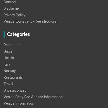
Contact
Disclaimer
Privacy Policy
Venice tourist entry fee structure
Categories
Destination
Guide
Hotels
Italy
Norway
Restaurants
Travel
Uncategorized
Venice Entry Fee Access information
Venice Information