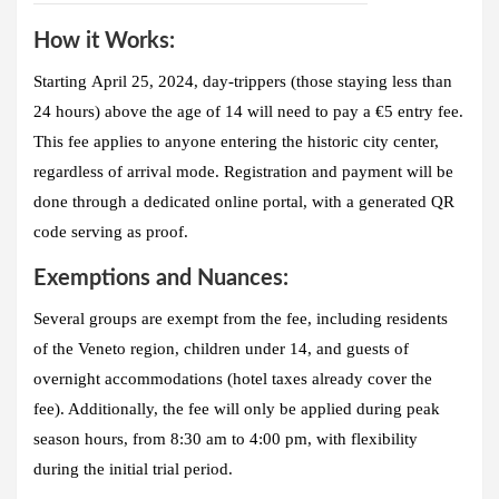
How it Works:
Starting
April 25, 2024
, day-trippers (those staying less than
24 hours) above the age of 14 will need to pay a
€5 entry fee
.
This fee applies to anyone entering the historic city center,
regardless of arrival mode. Registration and payment will be
done through a dedicated online portal, with a generated QR
code serving as proof.
Exemptions and Nuances:
Several groups are exempt from the fee, including residents
of the Veneto region, children under 14, and guests of
overnight accommodations (hotel taxes already cover the
fee). Additionally, the fee will only be applied during peak
season hours, from 8:30 am to 4:00 pm, with flexibility
during the initial trial period.