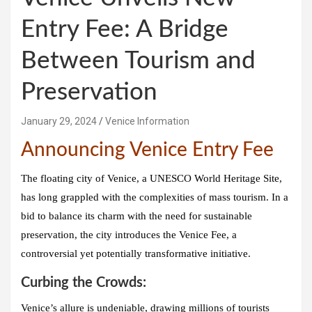
Entry Fee: A Bridge
Between Tourism and
Preservation
January 29, 2024
Venice Information
Announcing Venice Entry Fee
The floating city of Venice, a UNESCO World Heritage Site,
has long grappled with the complexities of mass tourism. In a
bid to balance its charm with the need for sustainable
preservation, the city introduces the
Venice Fee
, a
controversial yet potentially transformative initiative.
Curbing the Crowds:
Venice’s allure is undeniable, drawing millions of tourists