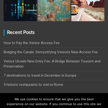
Recent Posts
How to Pay the Venice Access Fee
Bridging the Canals: Demystifying Venice’s New Access Fee
Venice Unveils New Entry Fee: A Bridge Between Tourism and
Preservation
7 destinations to travel in December in Europe
5 historic restaurants to visit in Rome
We use cookies to ensure that we give you the best
experience on our website. If you continue to use this site we
Copyright © 2026
Venice Entry Fee | Entrance Fee | Venice