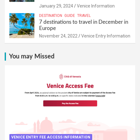
January 29, 2024
Venice Information
DESTINATION
GUIDE
TRAVEL
7 destinations to travel in December in
Europe
November 24, 2022
Venice Entry Information
You may Missed
VENICE ENTRY FEE ACCESS INFORMATION