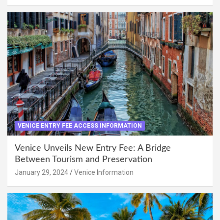
VENICE ENTRY FEE ACCESS INFORMATION
Venice Unveils New Entry Fee: A Bridge
Between Tourism and Preservation
January 29, 2024
Venice Information