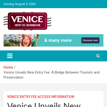
Skip
Sunday, August 9, 2026
to
content
The City of Venice Entry fee Information
Venice Entry Fee | Entrance Fee |
Venice Access Fee
Home
Venice Unveils New Entry Fee: A Bridge Between Tourism and
Preservation
VENICE ENTRY FEE ACCESS INFORMATION
Venice Unveils New