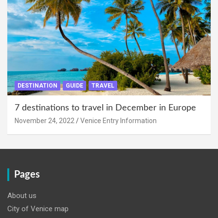
DESTINATION
GUIDE
TRAVEL
7 destinations to travel in December in Europe
November 24, 2022
Venice Entry Information
Pages
About us
City of Venice map