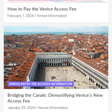
How to Pay the Venice Access Fee
February 1, 2024
Venice Information
VENICE ENTRY FEE ACCESS INFORMATION
Bridging the Canals: Demystifying Venice’s New
Access Fee
January 29, 2024
Venice Information