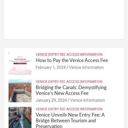
VENICE ENTRY FEE ACCESS INFORMATION
How to Pay the Venice Access Fee
February 1, 2024
Venice Information
VENICE ENTRY FEE ACCESS INFORMATION
Bridging the Canals: Demystifying
Venice’s New Access Fee
January 29, 2024
Venice Information
VENICE ENTRY FEE ACCESS INFORMATION
Venice Unveils New Entry Fee: A
Bridge Between Tourism and
Preservation